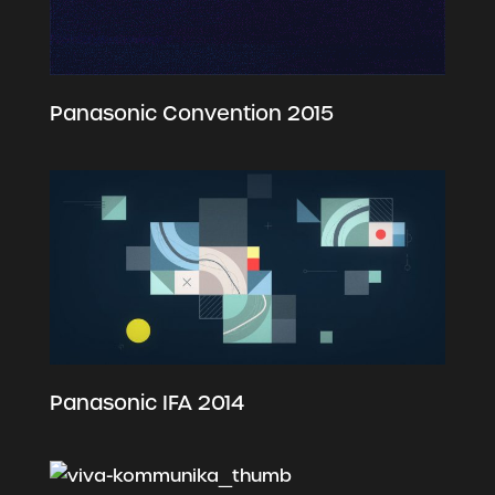
Panasonic Convention 2015
Panasonic IFA 2014