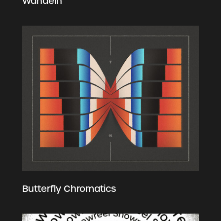
Wandeln
Butterfly Chromatics