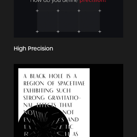
High Precision