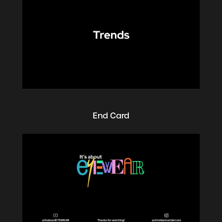
End Card