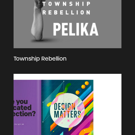
Township Rebellion