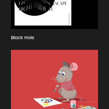
Black Hole