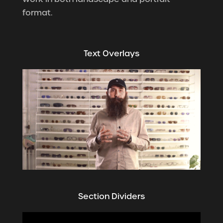
format.
Text Overlays
Section Dividers