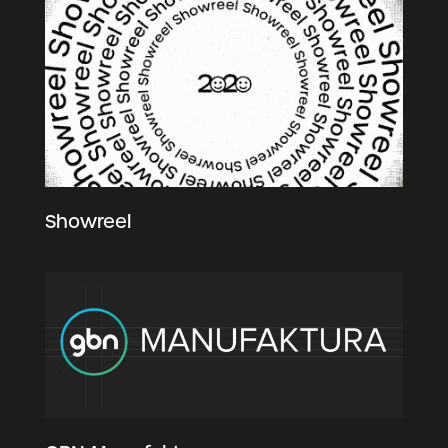
Showreel