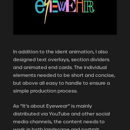
In addition to the ident animation, I also
designed text overlays, section dividers
and animated end cards. The individual
elements needed to be short and concise,
but above all easy to handle to ensure a
simple production process.
As “It’s about Eyewear” is mainly
distributed via YouTube and other social
media channels, the content needs to
work in both landscape and portrait