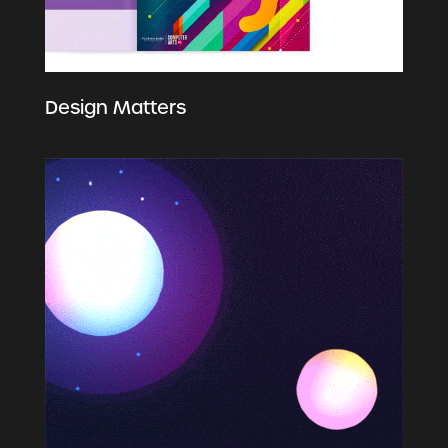
Design Matters