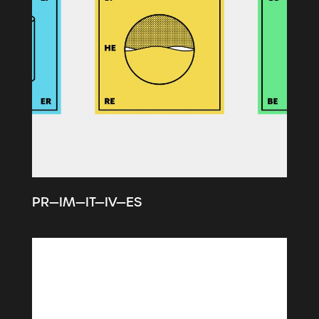
PR—IM—IT—IV—ES