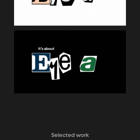
Selected work