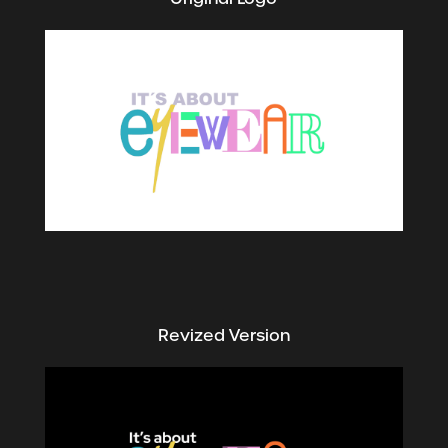
Revized Version