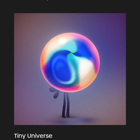
Tiny Universe