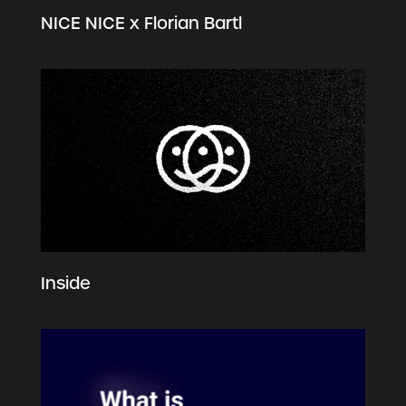
NICE NICE x Florian Bartl
Inside