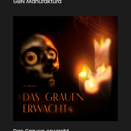
GBN Manufaktura