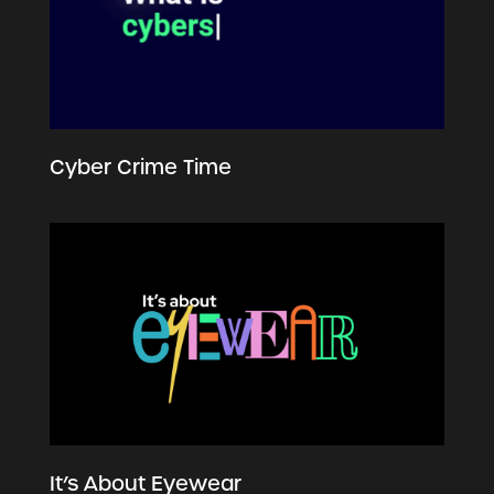
Cyber Crime Time
It’s About Eyewear