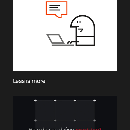
Less is more