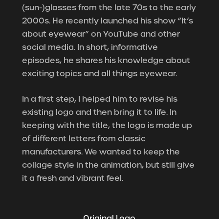
(sun-)glasses from the late 70s to the early
2000s. He recently launched his show “It’s
about eyewear” on YouTube and other
social media. In short, informative
episodes, he shares his knowledge about
exciting topics and all things eyewear.
In a first step, I helped him to revise his
existing logo and then bring it to life.
In
keeping with the title, the logo is made up
of different letters from classic
manufacturers. We wanted to keep the
collage style in the animation, but still give
it a fresh and vibrant feel.
Original Logo