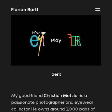
Play
Ident
My good friend
Christian Metzler
is a
passionate photographer and eyewear
collector. He owns around 2,000 pairs of