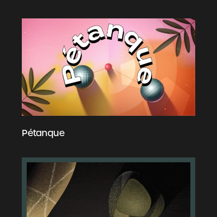
Pétanque