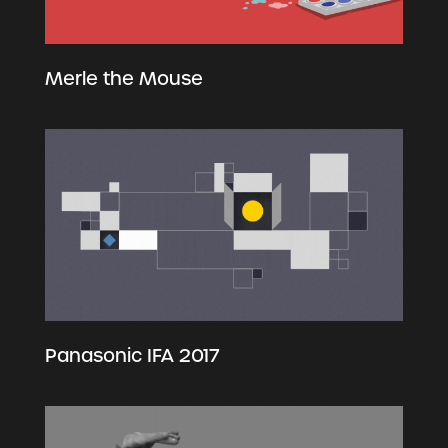
Merle the Mouse
Panasonic IFA 2017