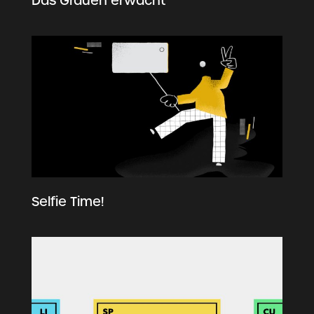
Das Grauen erwacht
Selfie Time!