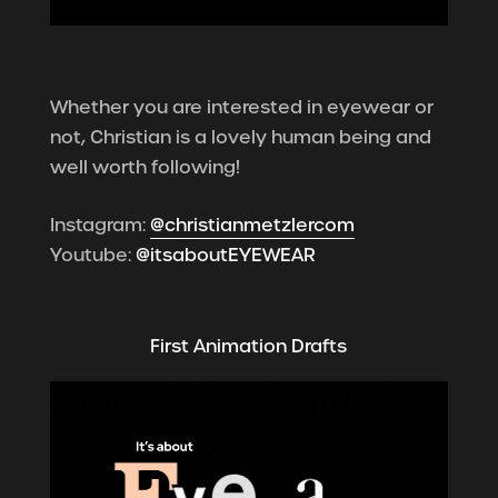
Whether you are interested in eyewear or
not, Christian is a lovely human being and
well worth following!
Instagram:
@christianmetzlercom
Youtube:
@itsaboutEYEWEAR
First Animation Drafts