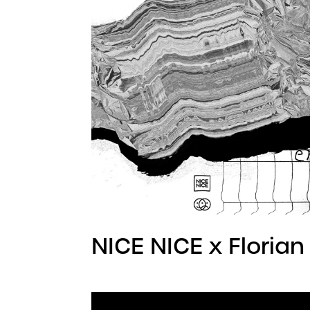
NICE NICE x Florian 