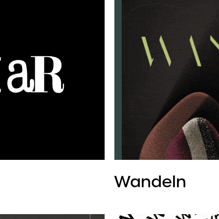
Wandeln