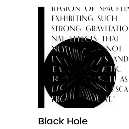
Black Hole