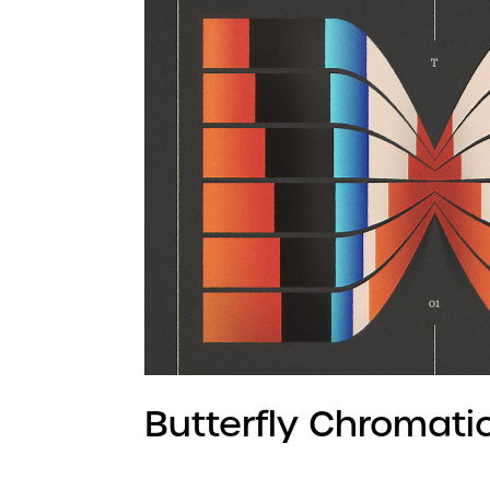
Butterfly Chromati