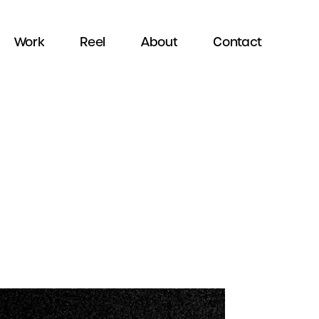
Work
Reel
About
Contact