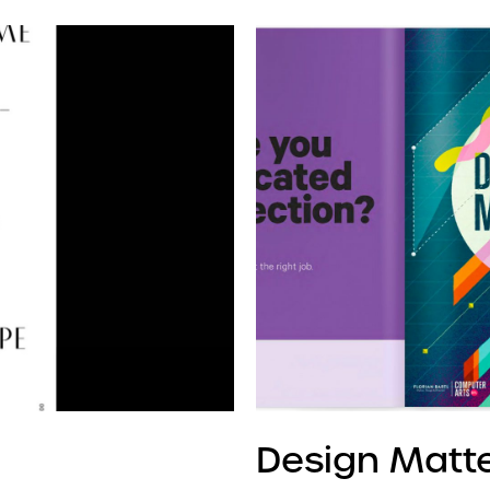
Design Matt