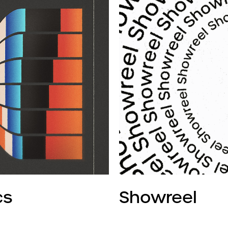
cs
Showreel