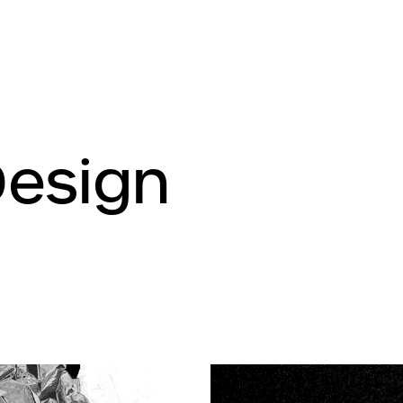
Design