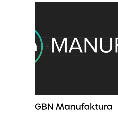
GBN Manufaktura