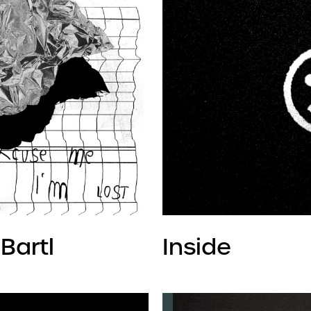
Bartl
Inside