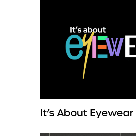
It’s About Eyewear