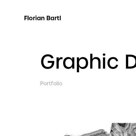
Graphic 
Portfolio