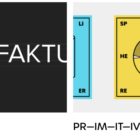
PR—IM—IT—I